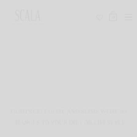
Me
0
FIGHTS CELLULITE AND SLIMS WITH NO
CHANGES TO YOUR DIET OR LIFESTYLE