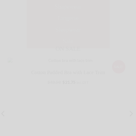
Shapewear
Lingerie
Sleepwear
Sale
ON SALE
SALE!
Cotton Padded Bra with Lace Trim
$
43.50
$
21.75
inc. GST