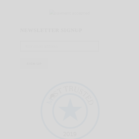
NEWSLETTER SIGNUP