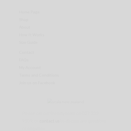
Home Page
Shop
About
How It Works
Size Guide
Contact
FAQs
My Account
Terms and Conditions
Join us on Facebook
Please call our friendly team on 027 333
9509, or
contact us
to discuss any questions
or enquiries.