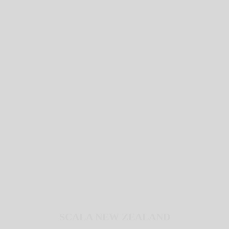
SCALA NEW ZEALAND