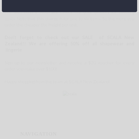
We also send it Australia. Check out your product for delivery
costs. Note that this charge is for one to six items. So the more you
order the cheaper the freight per unit.
Don’t forget to check out our SALE of SCALA New
Zealand!!
We are offering 50% off all shapewear and
lingerie
Sign up to our newsletter and receive a $20 voucher for every
order you make over $100!
Happy shopping from the team at SCALA New Zealand!
NAVIGATION