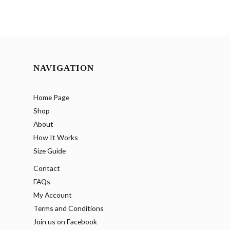
NAVIGATION
Home Page
Shop
About
How It Works
Size Guide
Contact
FAQs
My Account
Terms and Conditions
Join us on Facebook