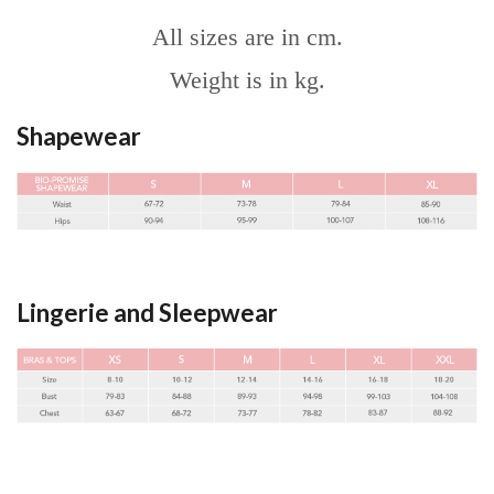
All sizes are in cm.
Weight is in kg.
Shapewear
Lingerie and Sleepwear