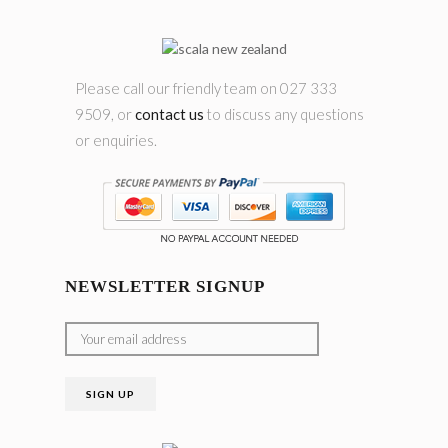
Please call our friendly team on 027 333
9509, or
contact us
to discuss any questions
or enquiries.
NEWSLETTER SIGNUP