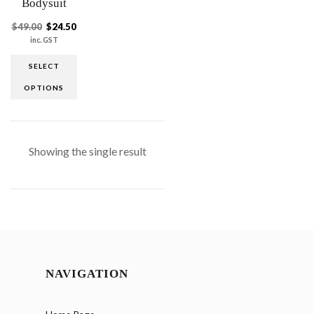
Bodysuit
$
49.00
$
24.50
inc. GST
SELECT
OPTIONS
Showing the single result
NAVIGATION