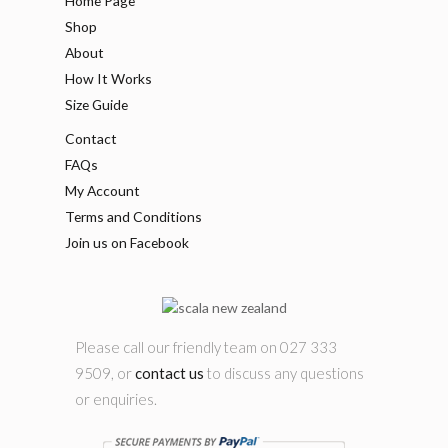
Home Page
Shop
About
How It Works
Size Guide
Contact
FAQs
My Account
Terms and Conditions
Join us on Facebook
Please call our friendly team on 027 333
9509, or
contact us
to discuss any questions
or enquiries.