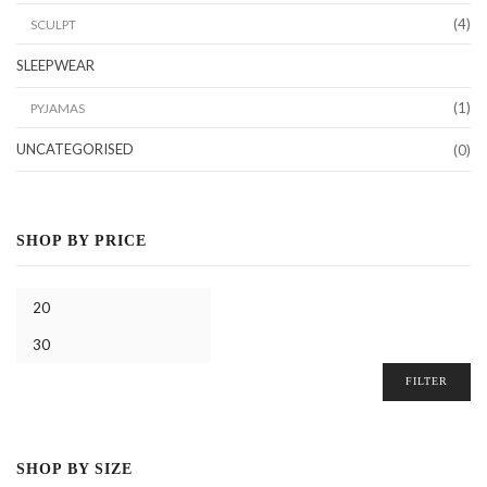
(4)
SCULPT
SLEEPWEAR
(1)
PYJAMAS
UNCATEGORISED
(0)
SHOP BY PRICE
FILTER
SHOP BY SIZE