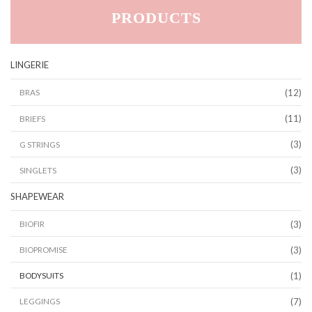
PRODUCTS
LINGERIE
(12)
BRAS
(11)
BRIEFS
(3)
G STRINGS
(3)
SINGLETS
SHAPEWEAR
(3)
BIOFIR
(3)
BIOPROMISE
(1)
BODYSUITS
(7)
LEGGINGS